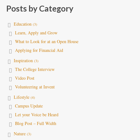
Posts by Category
Education
(3)
Learn, Apply and Grow
What to Look for at an Open House
Applying for Financial Aid
Inspiration
(3)
The College Interview
Video Post
Volunteering at Invent
Lifestyle
(4)
Campus Update
Let your Voice be Heard
Blog Post – Full Width
Nature
(3)