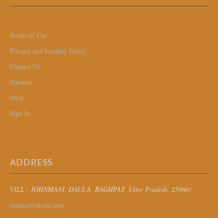
Terms of Use
Privacy and Security Policy
Contact Us
Sitemap
Shop
Sign In
ADDRESS
VILL : JOHNMANI, DAULA, BAGHPAT
, Uttar Pradesh, 250601
contact@skcne.com