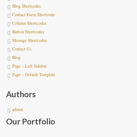
Blog Shortcodes
Contact Form Shortcode
Column Shortcodes
Button Shortcodes
Message Shortcodes
Contact Us
Blog
Page – Left Sidebar
Page – Default Template
Authors
admin
Our Portfolio