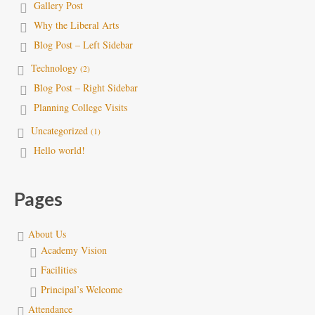
Gallery Post
Why the Liberal Arts
Blog Post – Left Sidebar
Technology
(2)
Blog Post – Right Sidebar
Planning College Visits
Uncategorized
(1)
Hello world!
Pages
About Us
Academy Vision
Facilities
Principal’s Welcome
Attendance