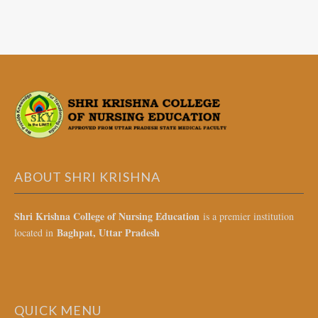
ABOUT SHRI KRISHNA
Shri Krishna College of Nursing Education
is a premier institution
Baghpat, Uttar Pradesh
located in
QUICK MENU