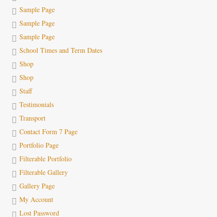
Sample Page
Sample Page
Sample Page
School Times and Term Dates
Shop
Shop
Staff
Testimonials
Transport
Contact Form 7 Page
Portfolio Page
Filterable Portfolio
Filterable Gallery
Gallery Page
My Account
Lost Password