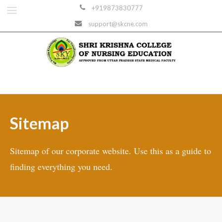
+919873830777
support@skcne.com
Sitemap
Sitemap of our corporate website. Use this as a guide to
finding everything you need.