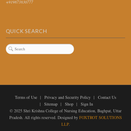
+919873830777
QUICK SEARCH
Terms of Use
Privacy and Security Policy
Contact Us
Sitemap
Shop
Sign In
© 2025 Shri Krishna College of Nursing Education, Baghpat, Uttar
Pradesh. All rights reserved. Designed by
FOXTROT SOLUTIONS
LLP
.