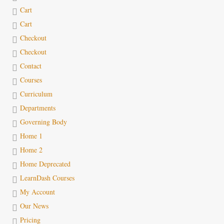
Cart
Cart
Checkout
Checkout
Contact
Courses
Curriculum
Departments
Governing Body
Home 1
Home 2
Home Deprecated
LearnDash Courses
My Account
Our News
Pricing