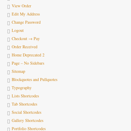
View Order
Edit My Address
Change Password
Logout
Checkout → Pay
Order Received
Home Deprecated 2
Page – No Sidebars
Sitemap
Blockquotes and Pullquotes
Typography
Lists Shortcodes
Tab Shortcodes
Social Shortcodes
Gallery Shortcodes
Portfolio Shortcodes