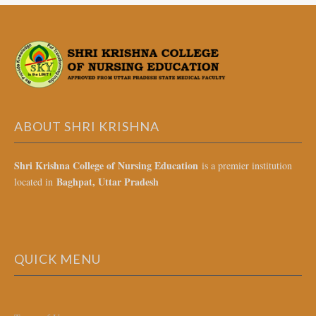
ABOUT SHRI KRISHNA
Shri Krishna College of Nursing Education
is a premier institution
Baghpat, Uttar Pradesh
located in
QUICK MENU