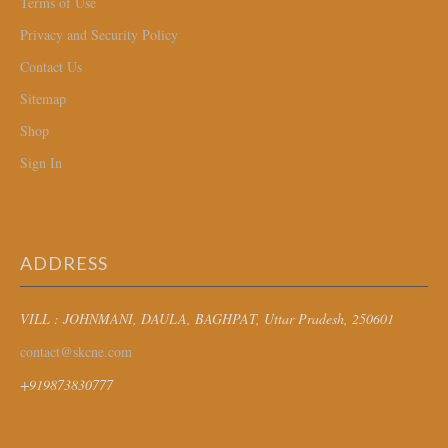
Terms of Use
Privacy and Security Policy
Contact Us
Sitemap
Shop
Sign In
ADDRESS
VILL : JOHNMANI, DAULA, BAGHPAT
, Uttar Pradesh, 250601
contact@skcne.com
+919873830777