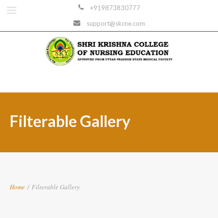
+919873830777
support@skcne.com
Filterable Gallery
Home
/
Filterable Gallery